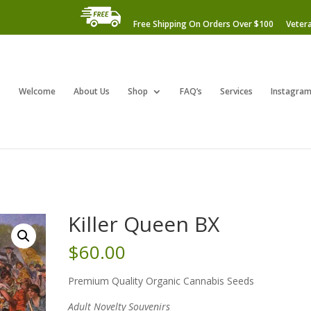
Free Shipping On Orders Over $100
Veter
Welcome
About Us
Shop
FAQ’s
Services
Instagra
Killer Queen BX
$
60.00
Premium Quality Organic Cannabis Seeds
Adult Novelty Souvenirs