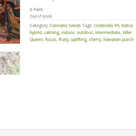
6 Pack
Out of stock
Category:
Cannabis Seeds
Tags:
Cinderella 99
,
indica
hybrid
,
calming
,
indoor
,
outdoor
,
intermediate
,
Killer
Queen
,
focus
,
fruity
,
uplifting
,
cherry
,
hawaiian punch