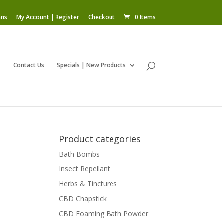
ans
My Account | Register
Checkout
0 Items
m
Contact Us
Specials | New Products
Product categories
Bath Bombs
Insect Repellant
Herbs & Tinctures
CBD Chapstick
CBD Foaming Bath Powder