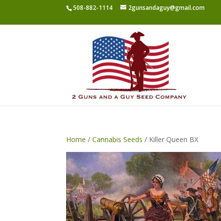
508-882-1114
2gunsandaguy@gmail.com
Home
/
Cannabis Seeds
/ Killer Queen BX