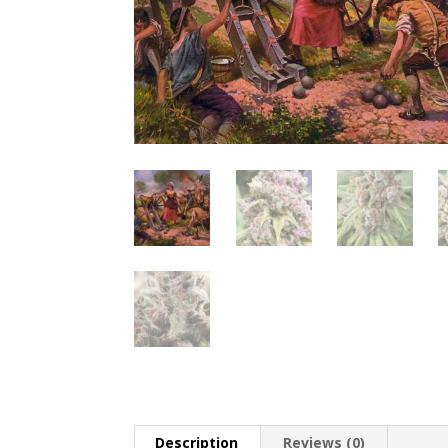
Description
Reviews (0)