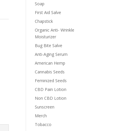
Soap
First Aid Salve
Chapstick
Organic Anti- Wrinkle
Moisturizer
Bug Bite Salve
Anti-Aging Serum
American Hemp
Cannabis Seeds
Feminized Seeds
CBD Pain Lotion
Non CBD Lotion
Sunscreen
Merch
Tobacco