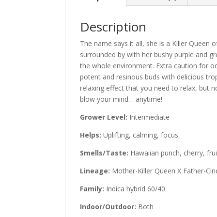
Description
The name says it all, she is a Killer Quee
surrounded by with her bushy purple and g
the whole environment. Extra caution for o
potent and resinous buds with delicious trop
relaxing effect that you need to relax, but 
blow your mind… anytime!
Grower Level:
Intermediate
Helps:
Uplifting, calming, focus
Smells/Taste:
Hawaiian punch, cherry, frui
Lineage:
Mother-Killer Queen X Father-Cin
Family:
Indica hybrid 60/40
Indoor/Outdoor:
Both