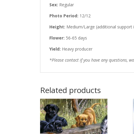
Sex:
Regular
Photo Period:
12/12
Height:
Medium/Large (additional support 
Flower:
56-65 days
Yield:
Heavy producer
*Please contact if you have any questions, 
Related products