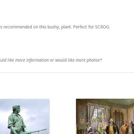
is recommended on this bushy, plant. Perfect for SCROG.
would like more information or would like more photos*