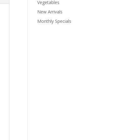
Vegetables
New Arrivals
Monthly Specials