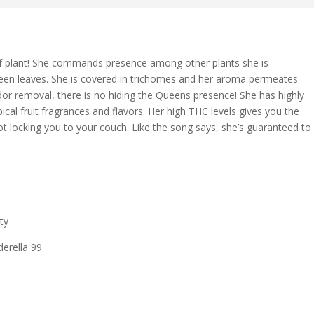
n of plant! She commands presence among other plants she is
reen leaves. She is covered in trichomes and her aroma permeates
dor removal, there is no hiding the Queens presence! She has highly
ical fruit fragrances and flavors. Her high THC levels gives you the
not locking you to your couch. Like the song says, she’s guaranteed to
ty
derella 99