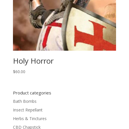
Holy Horror
$
60.00
Product categories
Bath Bombs
Insect Repellant
Herbs & Tinctures
CBD Chapstick