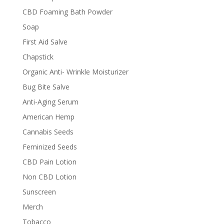
CBD Foaming Bath Powder
Soap
First Aid Salve
Chapstick
Organic Anti- Wrinkle Moisturizer
Bug Bite Salve
Anti-Aging Serum
American Hemp
Cannabis Seeds
Feminized Seeds
CBD Pain Lotion
Non CBD Lotion
Sunscreen
Merch
Tobacco