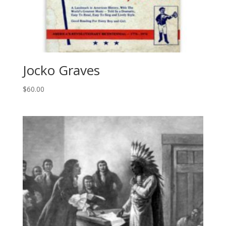
Jocko Graves
$
60.00