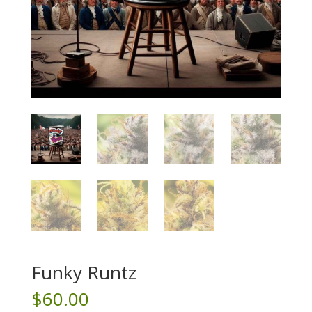
Funky Runtz
$
60.00