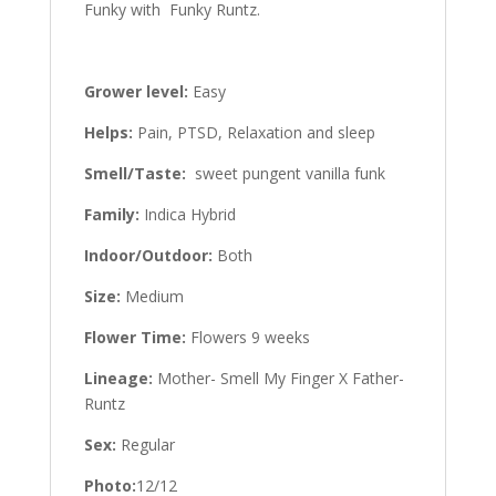
Funky with Funky Runtz.
Grower level:
Easy
Helps:
Pain, PTSD, Relaxation and sleep
Smell/Taste:
sweet pungent vanilla funk
Family:
Indica Hybrid
Indoor/Outdoor:
Both
Size:
Medium
Flower Time:
Flowers 9 weeks
Lineage:
Mother- Smell My Finger X Father-
Runtz
Sex:
Regular
Photo:
12/12