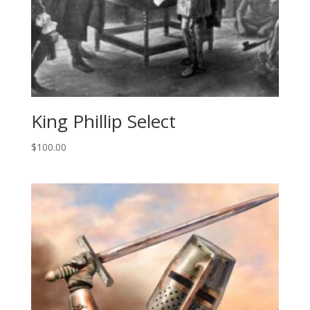
King Phillip Select
$
100.00