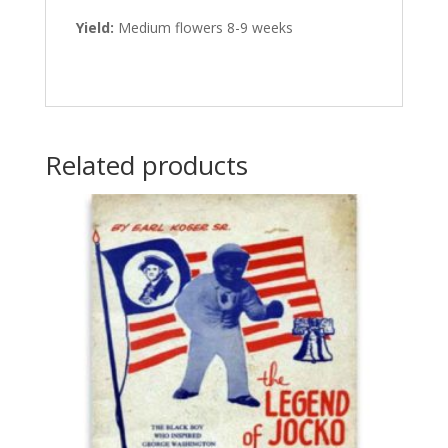
Yield:
Medium flowers 8-9 weeks
Related products