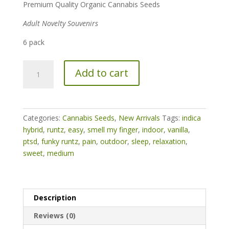
Premium Quality Organic Cannabis Seeds
Adult Novelty Souvenirs
6 pack
Funky
Add to cart
Runtz
quantity
Categories:
Cannabis Seeds
,
New Arrivals
Tags:
indica
hybrid
,
runtz
,
easy
,
smell my finger
,
indoor
,
vanilla
,
ptsd
,
funky runtz
,
pain
,
outdoor
,
sleep
,
relaxation
,
sweet
,
medium
Description
Reviews (0)