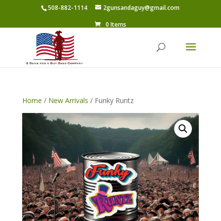
508-882-1114
2gunsandaguy@gmail.com
0 Items
Home
/
New Arrivals
/ Funky Runtz