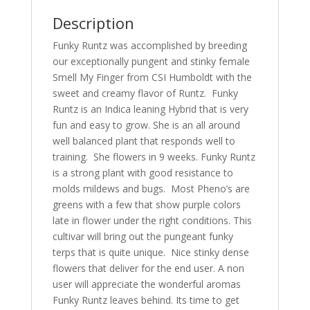
Description
Funky Runtz was accomplished by breeding
our exceptionally pungent and stinky female
Smell My Finger from CSI Humboldt with the
sweet and creamy flavor of Runtz. Funky
Runtz is an Indica leaning Hybrid that is very
fun and easy to grow. She is an all around
well balanced plant that responds well to
training. She flowers in 9 weeks. Funky Runtz
is a strong plant with good resistance to
molds mildews and bugs. Most Pheno’s are
greens with a few that show purple colors
late in flower under the right conditions. This
cultivar will bring out the pungeant funky
terps that is quite unique. Nice stinky dense
flowers that deliver for the end user. A non
user will appreciate the wonderful aromas
Funky Runtz leaves behind. Its time to get