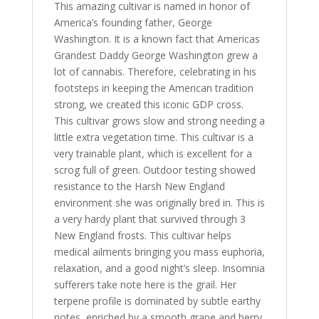
This amazing cultivar is named in honor of
America’s founding father, George
Washington. It is a known fact that Americas
Grandest Daddy George Washington grew a
lot of cannabis. Therefore, celebrating in his
footsteps in keeping the American tradition
strong, we created this iconic GDP cross.
This cultivar grows slow and strong needing a
little extra vegetation time. This cultivar is a
very trainable plant, which is excellent for a
scrog full of green. Outdoor testing showed
resistance to the Harsh New England
environment she was originally bred in. This is
a very hardy plant that survived through 3
New England frosts. This cultivar helps
medical ailments bringing you mass euphoria,
relaxation, and a good night’s sleep. Insomnia
sufferers take note here is the grail. Her
terpene profile is dominated by subtle earthy
notes, enriched by a smooth grape and berry