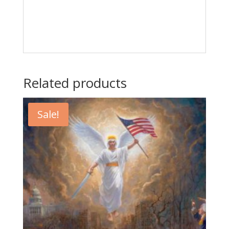
Related products
Sale!