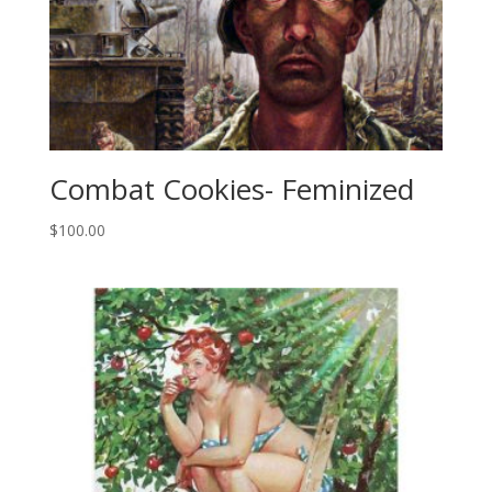
Combat Cookies- Feminized
$
100.00