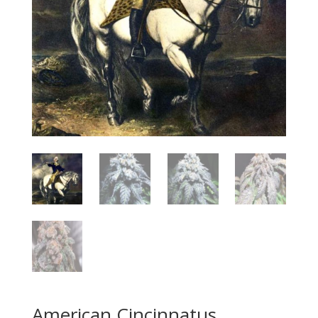
American Cincinnatus