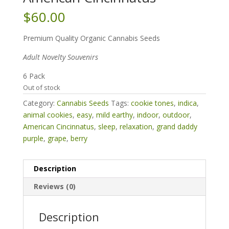
$
60.00
Premium Quality Organic Cannabis Seeds
Adult Novelty Souvenirs
6 Pack
Out of stock
Category:
Cannabis Seeds
Tags:
cookie tones
,
indica
,
animal cookies
,
easy
,
mild earthy
,
indoor
,
outdoor
,
American Cincinnatus
,
sleep
,
relaxation
,
grand daddy
purple
,
grape
,
berry
Description
Reviews (0)
Description