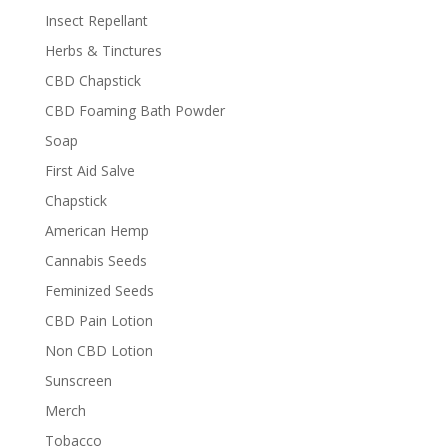
Insect Repellant
Herbs & Tinctures
CBD Chapstick
CBD Foaming Bath Powder
Soap
First Aid Salve
Chapstick
American Hemp
Cannabis Seeds
Feminized Seeds
CBD Pain Lotion
Non CBD Lotion
Sunscreen
Merch
Tobacco