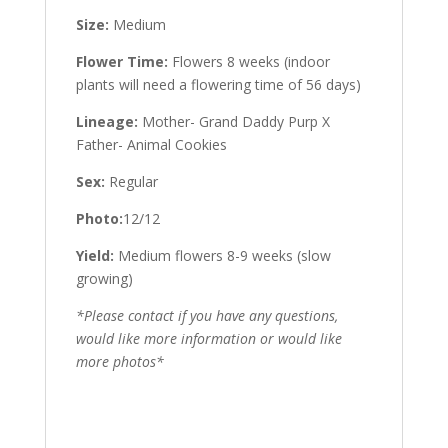
Size:
Medium
Flower Time:
Flowers 8 weeks (indoor
plants will need a flowering time of 56 days)
Lineage:
Mother- Grand Daddy Purp X
Father- Animal Cookies
Sex:
Regular
Photo:
12/12
Yield:
Medium flowers 8-9 weeks (slow
growing)
*Please contact if you have any questions,
would like more information or would like
more photos*