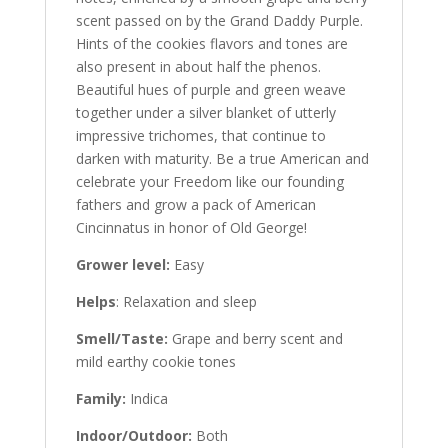
scent passed on by the Grand Daddy Purple.
Hints of the cookies flavors and tones are
also present in about half the phenos.
Beautiful hues of purple and green weave
together under a silver blanket of utterly
impressive trichomes, that continue to
darken with maturity. Be a true American and
celebrate your Freedom like our founding
fathers and grow a pack of American
Cincinnatus in honor of Old George!
Grower level:
Easy
Helps
: Relaxation and sleep
Smell/Taste:
Grape and berry scent and
mild earthy cookie tones
Family:
Indica
Indoor/Outdoor:
Both