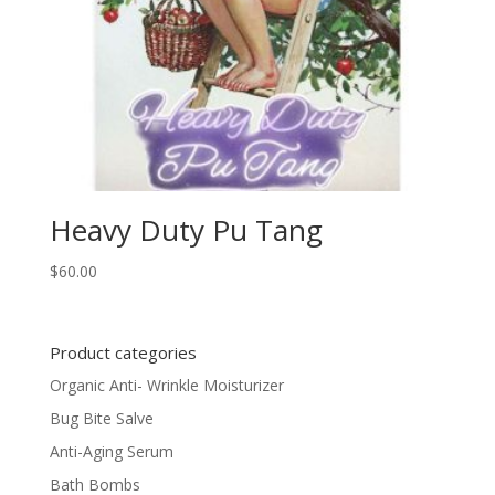
Heavy Duty Pu Tang
$
60.00
Product categories
Organic Anti- Wrinkle Moisturizer
Bug Bite Salve
Anti-Aging Serum
Bath Bombs