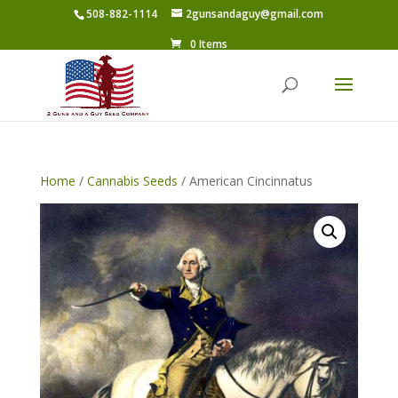
508-882-1114
2gunsandaguy@gmail.com
0 Items
Home
/
Cannabis Seeds
/ American Cincinnatus