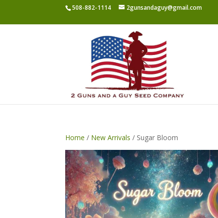
508-882-1114
2gunsandaguy@gmail.com
Home
/
New Arrivals
/ Sugar Bloom