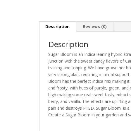
Description
Reviews (0)
Description
Sugar Bloom is an Indica leaning hybrid str
Junction with the sweet candy flavors of Can
training and topping. We have grown her bo
very strong plant requiring minimal suppor
Bloom has the perfect Indica mix making it
and frosty, with hues of purple, green, and
high making some real sweet tasty extracts.
berry, and vanilla. The effects are upliftin
pain and destroys PTSD. Sugar Bloom is a per
Create a Sugar Bloom in your garden and s