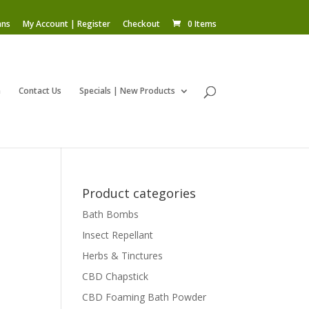
ans
My Account | Register
Checkout
0 Items
m
Contact Us
Specials | New Products
Product categories
Bath Bombs
Insect Repellant
Herbs & Tinctures
CBD Chapstick
CBD Foaming Bath Powder