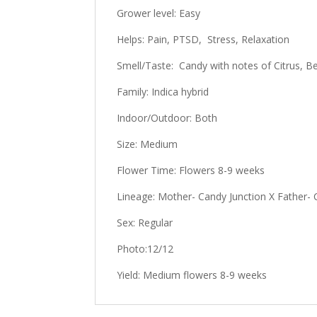
Grower level: Easy
Helps: Pain, PTSD, Stress, Relaxation
Smell/Taste: Candy with notes of Citrus, Ber
Family: Indica hybrid
Indoor/Outdoor: Both
Size: Medium
Flower Time: Flowers 8-9 weeks
Lineage: Mother- Candy Junction X Father- 
Sex: Regular
Photo:12/12
Yield: Medium flowers 8-9 weeks