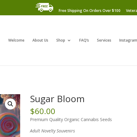
Free Shipping On Orders Over $100
Veter
Welcome
About Us
Shop
FAQ’s
Services
Instagra
Sugar Bloom
$
60.00
Premium Quality Organic Cannabis Seeds
Adult Novelty Souvenirs