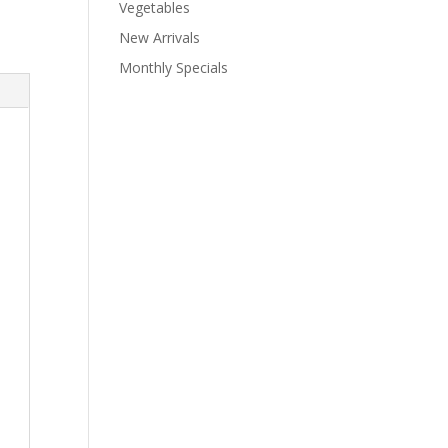
Vegetables
New Arrivals
Monthly Specials