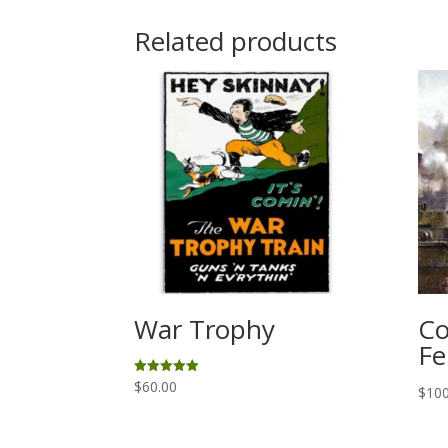
Related products
War Trophy
Co
Fe
$
60.00
Rated
$
100
5.00
out of 5