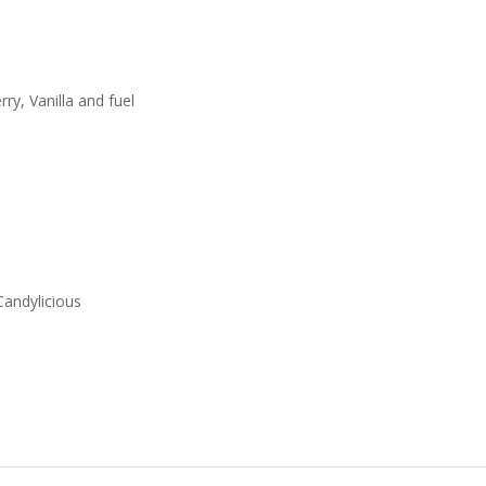
ry, Vanilla and fuel
Candylicious