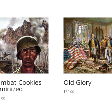
mbat Cookies-
Old Glory
minized
$
60.00
.00