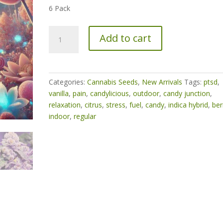
6 Pack
Sugar
Add to cart
Bloom
quantity
Categories:
Cannabis Seeds
,
New Arrivals
Tags:
ptsd
,
vanilla
,
pain
,
candylicious
,
outdoor
,
candy junction
,
relaxation
,
citrus
,
stress
,
fuel
,
candy
,
indica hybrid
,
ber
indoor
,
regular