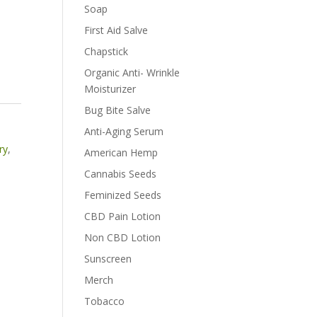
Soap
First Aid Salve
Chapstick
Organic Anti- Wrinkle
Moisturizer
Bug Bite Salve
Anti-Aging Serum
ry
,
American Hemp
Cannabis Seeds
Feminized Seeds
CBD Pain Lotion
Non CBD Lotion
Sunscreen
Merch
Tobacco