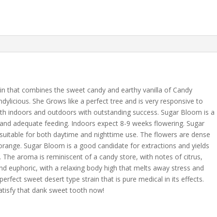
ain that combines the sweet candy and earthy vanilla of Candy
dylicious. She Grows like a perfect tree and is very responsive to
th indoors and outdoors with outstanding success. Sugar Bloom is a
t and adequate feeding. Indoors expect 8-9 weeks flowering. Sugar
 suitable for both daytime and nighttime use. The flowers are dense
 orange. Sugar Bloom is a good candidate for extractions and yields
 The aroma is reminiscent of a candy store, with notes of citrus,
g and euphoric, with a relaxing body high that melts away stress and
fect sweet desert type strain that is pure medical in its effects.
atisfy that dank sweet tooth now!