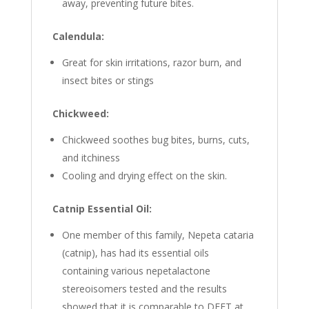
away, preventing future bites.
Calendula:
Great for skin irritations, razor burn, and
insect bites or stings
Chickweed:
Chickweed soothes bug bites, burns, cuts,
and itchiness
Cooling and drying effect on the skin.
Catnip Essential Oil:
One member of this family, Nepeta cataria
(catnip), has had its essential oils
containing various nepetalactone
stereoisomers tested and the results
showed that it is comparable to DEET at