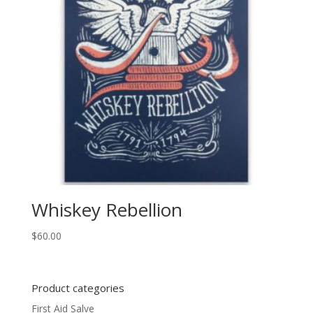
Whiskey Rebellion
$
60.00
Product categories
First Aid Salve