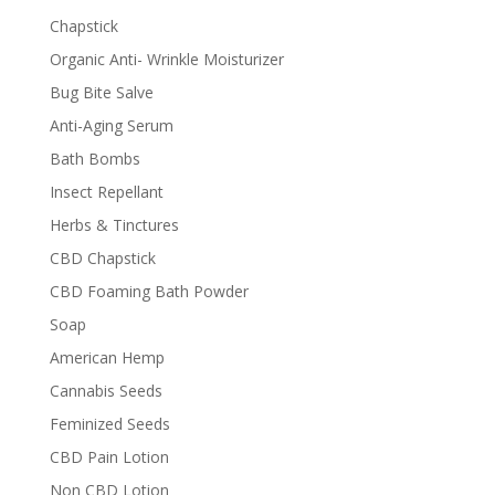
Chapstick
Organic Anti- Wrinkle Moisturizer
Bug Bite Salve
Anti-Aging Serum
Bath Bombs
Insect Repellant
Herbs & Tinctures
CBD Chapstick
CBD Foaming Bath Powder
Soap
American Hemp
Cannabis Seeds
Feminized Seeds
CBD Pain Lotion
Non CBD Lotion