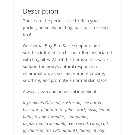
Description
These are the perfect size to fit in your
pocket, purse, diaper bag, backpack or lunch
box!
Our herbal Bug Bite Salve supports and
soothes irritated skin tissue, often associated
with bug bites. All of the herbs in this salve
support the body’s natural response to
inflammation, as well as promote cooling,
soothing, and promote a normal skin state.
Always clean and beneficial ingredients!
Ingredients Olive oil, castor oil, she butter,
beeswax, plantain, St. Johns wort, basil, lemon
balm, thyme, lavender, chamomile,
peppermint, calendula, tee tree oil, catnip oil,
(if choosing the CBD option)1,260mg of high