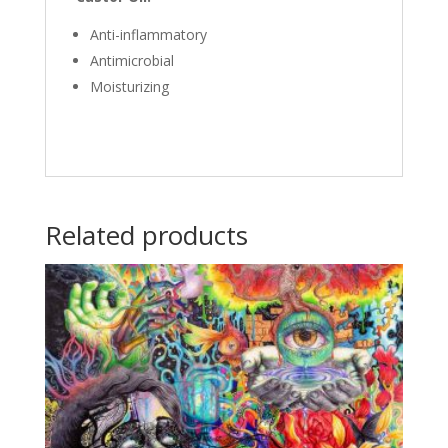
Anti-inflammatory
Antimicrobial
Moisturizing
Related products