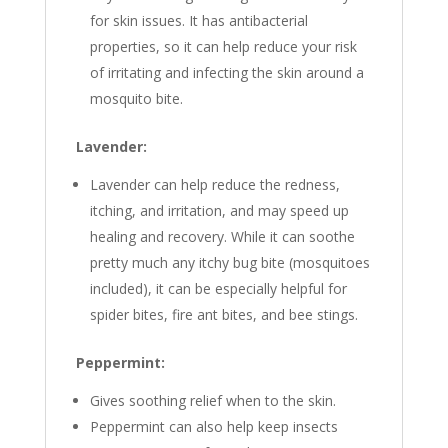
for skin issues. It has antibacterial
properties, so it can help reduce your risk
of irritating and infecting the skin around a
mosquito bite.
Lavender:
Lavender can help reduce the redness,
itching, and irritation, and may speed up
healing and recovery. While it can soothe
pretty much any itchy bug bite (mosquitoes
included), it can be especially helpful for
spider bites, fire ant bites, and bee stings.
Peppermint:
Gives soothing relief when to the skin.
Peppermint can also help keep insects