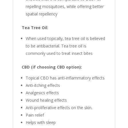
repelling mosquitoes, while offering better
spatial repellency
Tea Tree Oil:
When used topically, tea tree oil is believed
to be antibacterial. Tea tree oil is
commonly used to treat insect bites
CBD (if choosing CBD option):
Topical CBD has anti-inflammatory effects
Anti-itching effects
Analgesics effects
Wound healing effects
Anti-proliferative effects on the skin.
Pain relief
Helps with sleep