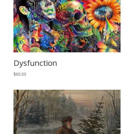
Dysfunction
$
60.00