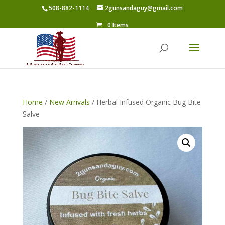
508-882-1114
2gunsandaguy@gmail.com
0 Items
Home
/
New Arrivals
/ Herbal Infused Organic Bug Bite
Salve