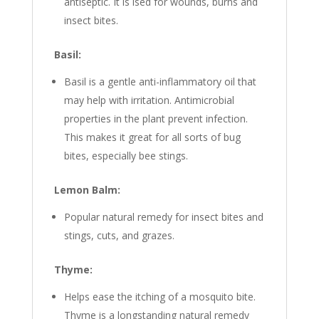
antiseptic. It is ised for wounds, burns and
insect bites.
Basil:
Basil is a gentle anti-inflammatory oil that
may help with irritation. Antimicrobial
properties in the plant prevent infection.
This makes it great for all sorts of bug
bites, especially bee stings.
Lemon Balm:
Popular natural remedy for insect bites and
stings, cuts, and grazes.
Thyme:
Helps ease the itching of a mosquito bite.
Thyme is a longstanding natural remedy