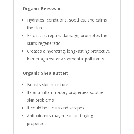
Organic Beeswax:
Hydrates, conditions, soothes, and calms
the skin
Exfoliates, repairs damage, promotes the
skin’s regeneratio
Creates a hydrating, long-lasting protective
barrier against environmental pollutants
Organic Shea Butter:
Boosts skin moisture
Its anti-inflammatory properties soothe
skin problems
It could heal cuts and scrapes
Antioxidants may mean anti-aging
properties