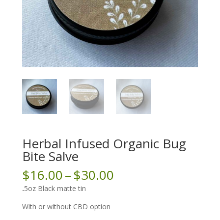
Herbal Infused Organic Bug
Bite Salve
Price
$
16.00
–
$
30.00
range:
.
5oz Black matte tin
$16.00
through
With or without CBD option
$30.00