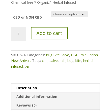
Chemical free * Organic* Herbal Infused
CBD or NON CBD
Herbal
Add to cart
Infused
Organic
Bug
Bite
SKU:
N/A
Categories:
Bug Bite Salve
,
CBD Pain Lotion
,
Salve
New Arrivals
Tags:
cbd
,
salve
,
itch
,
bug
,
bite
,
herbal
quantity
infused
,
pain
Description
Additional information
Reviews (0)