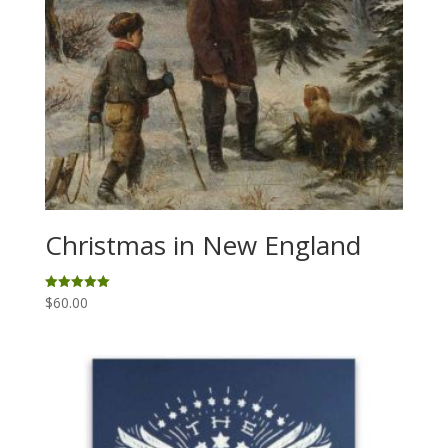
Christmas in New England
$
60.00
Rated
5.00
out of 5