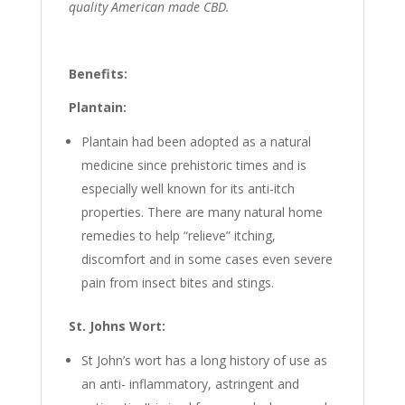
quality American made CBD.
Benefits:
Plantain:
Plantain had been adopted as a natural
medicine since prehistoric times and is
especially well known for its anti-itch
properties. There are many natural home
remedies to help “relieve” itching,
discomfort and in some cases even severe
pain from insect bites and stings.
St. Johns Wort:
St John’s wort has a long history of use as
an anti- inflammatory, astringent and