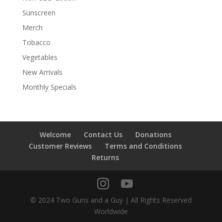
Sunscreen
Merch
Tobacco
Vegetables
New Arrivals
Monthly Specials
Welcome
Contact Us
Donations
Customer Reviews
Terms and Conditions
Returns
© 2024 Two Guns and a Guy | All Rights Reserved
Worldwide