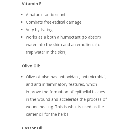
Vitamin E:
A natural antioxidant
Combats free-radical damage
Very hydrating
works as a both a humectant (to absorb
water into the skin) and an emollient (to
trap water in the skin)
Olive Oil:
Olive oil also has antioxidant, antimicrobial,
and anti-inflammatory features, which
improve the formation of epithelial tissues
in the wound and accelerate the process of
wound healing. This is what is used as the
carrier oil for the herbs.
Castor Oil: