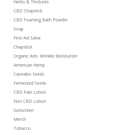
Herbs & Tinctures
CBD Chapstick
CBD Foaming Bath Powder
Soap
First Aid Salve
Chapstick
Organic Anti- Wrinkle Moisturizer
American Hemp
Cannabis Seeds
Feminized Seeds
CBD Pain Lotion
Non CBD Lotion
Sunscreen
Merch
Tobacco