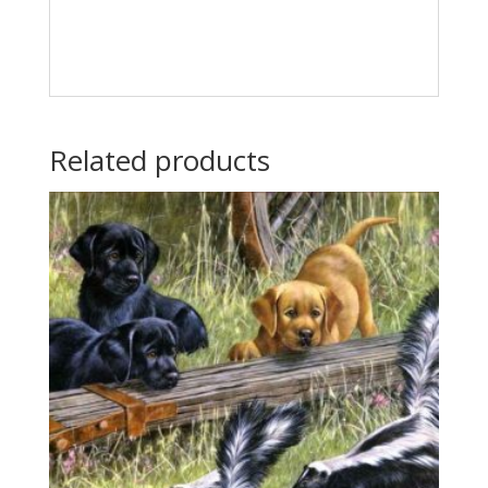
Related products