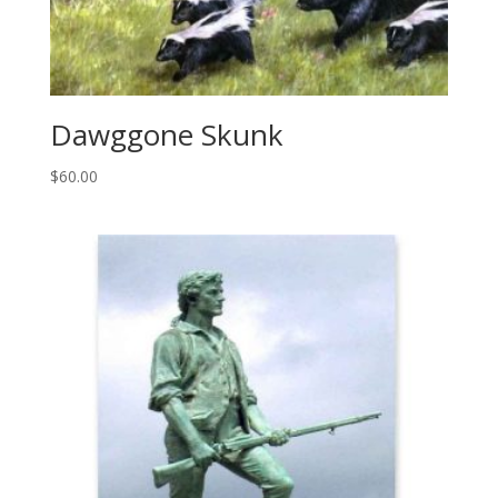
Dawggone Skunk
$
60.00