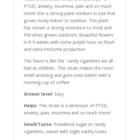
PTSD, anxiety, insomnia, pain and so much
more! She is strong plant medium in size that
grows nicely indoor or outdoor. This plant
has shown a strong resistance to mold and
PM when grown outdoors. Beautiful flowers
in 8-9 weeks with some purple hues on finish
and extra trichome production.
The flavor is like the candy cigarettes we all
had as children. This strain makes the room
smell amazing and goes even better with a
morning cup of coffee!
Grower level:
Easy
Helps:
This strain is a destroyer of PTSD,
anxiety, pain, insomnia and so much more!
Smell/Taste:
Powdered sugar or candy
cigarettes, sweet with slight earthy tones