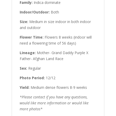
Family:
Indica dominate
Indoor/Outdoor:
Both
Size:
Medium in size indoor in both indoor
and outdoor
Flower Time:
Flowers 8 weeks (indoor will
need a flowering time of 56 days)
Lineage:
Mother- Grand Daddy Purple X
Father- Afghan Land Race
Sex:
Regular
Photo Period:
12/12
Yield:
Medium dense flowers 8-9 weeks
*Please contact if you have any questions,
would like more information or would like
more photos*