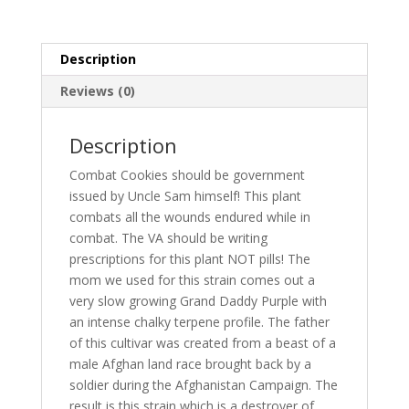
Description
Reviews (0)
Description
Combat Cookies should be government
issued by Uncle Sam himself! This plant
combats all the wounds endured while in
combat. The VA should be writing
prescriptions for this plant NOT pills! The
mom we used for this strain comes out a
very slow growing Grand Daddy Purple with
an intense chalky terpene profile. The father
of this cultivar was created from a beast of a
male Afghan land race brought back by a
soldier during the Afghanistan Campaign. The
result is this strain which is a destroyer of