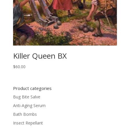
Killer Queen BX
$
60.00
Product categories
Bug Bite Salve
Anti-Aging Serum
Bath Bombs
Insect Repellant