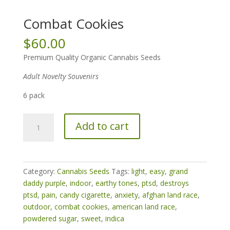
Combat Cookies
$
60.00
Premium Quality Organic Cannabis Seeds
Adult Novelty Souvenirs
6 pack
Combat
Add to cart
Cookies
quantity
Category:
Cannabis Seeds
Tags:
light
,
easy
,
grand
daddy purple
,
indoor
,
earthy tones
,
ptsd
,
destroys
ptsd
,
pain
,
candy cigarette
,
anxiety
,
afghan land race
,
outdoor
,
combat cookies
,
american land race
,
powdered sugar
,
sweet
,
indica