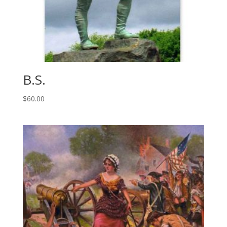
B.S.
$
60.00