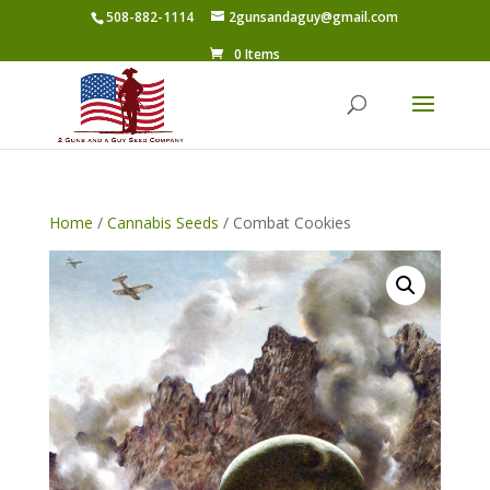
508-882-1114
2gunsandaguy@gmail.com
0 Items
Home
/
Cannabis Seeds
/ Combat Cookies