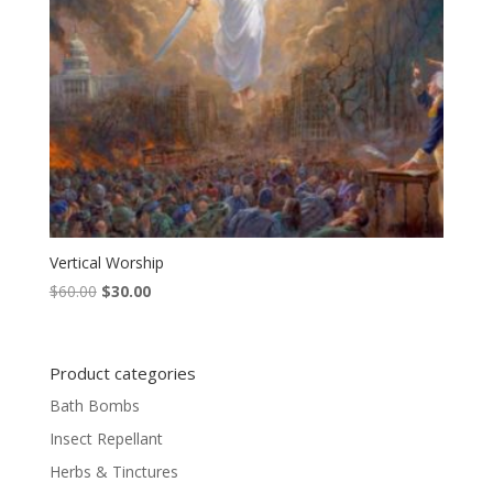
Vertical Worship
Original
Current
$
60.00
$
30.00
price
price
was:
is:
$60.00.
$30.00.
Product categories
Bath Bombs
Insect Repellant
Herbs & Tinctures