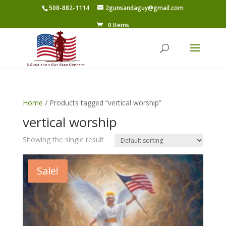
508-882-1114
2gunsandaguy@gmail.com
0 Items
Home
/ Products tagged “vertical worship”
vertical worship
Showing the single result
Sale!