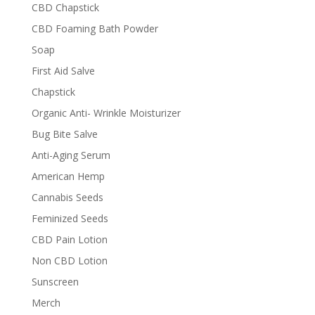
CBD Chapstick
CBD Foaming Bath Powder
Soap
First Aid Salve
Chapstick
Organic Anti- Wrinkle Moisturizer
Bug Bite Salve
Anti-Aging Serum
American Hemp
Cannabis Seeds
Feminized Seeds
CBD Pain Lotion
Non CBD Lotion
Sunscreen
Merch