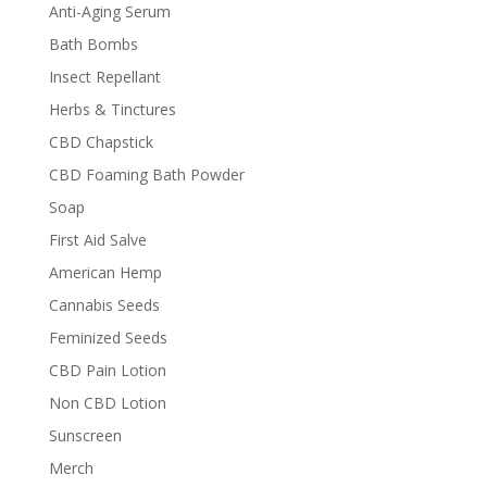
Anti-Aging Serum
Bath Bombs
Insect Repellant
Herbs & Tinctures
CBD Chapstick
CBD Foaming Bath Powder
Soap
First Aid Salve
American Hemp
Cannabis Seeds
Feminized Seeds
CBD Pain Lotion
Non CBD Lotion
Sunscreen
Merch