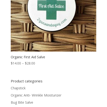
Organic First Aid Salve
Price
$
14.00
–
$
28.00
range:
$14.00
through
Product categories
$28.00
Chapstick
Organic Anti- Wrinkle Moisturizer
Bug Bite Salve