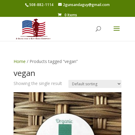
508-882-1114
2gunsandaguy@gmail.com
0 Items
Home
/ Products tagged “vegan”
vegan
Showing the single result