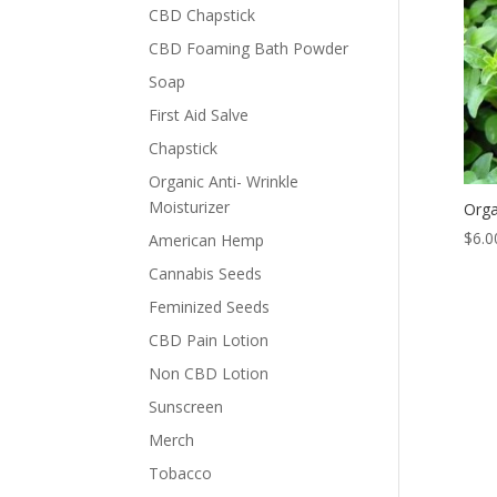
CBD Chapstick
CBD Foaming Bath Powder
Soap
First Aid Salve
Chapstick
Organic Anti- Wrinkle
Moisturizer
Orga
$
6.0
American Hemp
Cannabis Seeds
Feminized Seeds
CBD Pain Lotion
Non CBD Lotion
Sunscreen
Merch
Tobacco