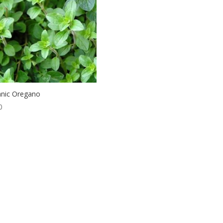
nic Oregano
0