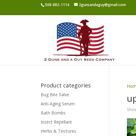
508-882-1114
2gunsandaguy@gmail.com
Product categories
Hom
Bug Bite Salve
u
Anti-Aging Serum
Show
Bath Bombs
Insect Repellant
Herbs & Tinctures