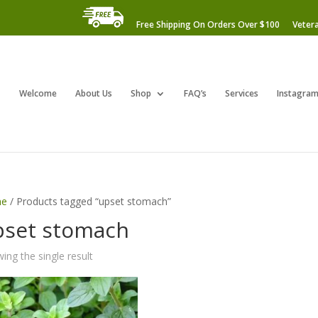
Free Shipping On Orders Over $100
Veter
Welcome
About Us
Shop
FAQ’s
Services
Instagra
e
/ Products tagged “upset stomach”
pset stomach
ing the single result