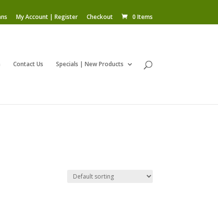
ans
My Account | Register
Checkout
0 Items
m
Contact Us
Specials | New Products