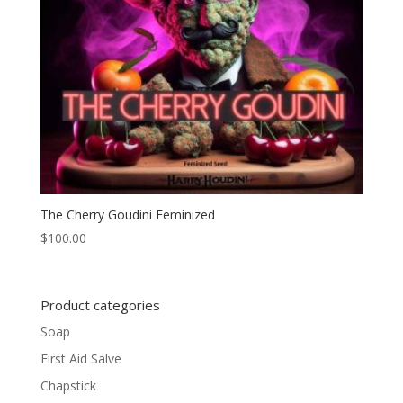
The Cherry Goudini Feminized
$
100.00
Product categories
Soap
First Aid Salve
Chapstick