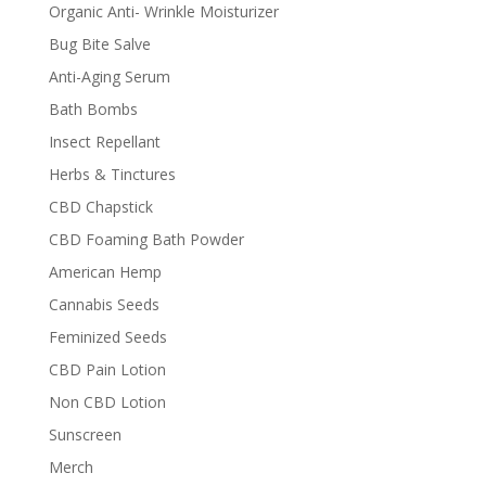
Organic Anti- Wrinkle Moisturizer
Bug Bite Salve
Anti-Aging Serum
Bath Bombs
Insect Repellant
Herbs & Tinctures
CBD Chapstick
CBD Foaming Bath Powder
American Hemp
Cannabis Seeds
Feminized Seeds
CBD Pain Lotion
Non CBD Lotion
Sunscreen
Merch