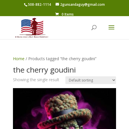
508-882-1114
2gunsandaguy@gmail.com
0 Items
Home
/ Products tagged “the cherry goudini”
the cherry goudini
Showing the single result