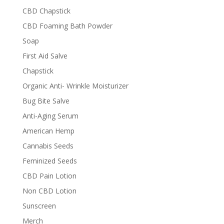
CBD Chapstick
CBD Foaming Bath Powder
Soap
First Aid Salve
Chapstick
Organic Anti- Wrinkle Moisturizer
Bug Bite Salve
Anti-Aging Serum
American Hemp
Cannabis Seeds
Feminized Seeds
CBD Pain Lotion
Non CBD Lotion
Sunscreen
Merch