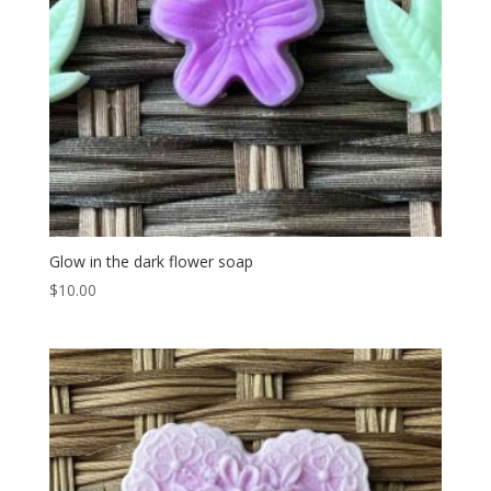
Glow in the dark flower soap
$
10.00