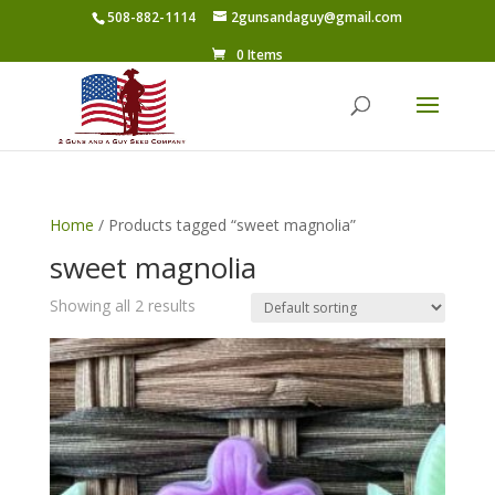
508-882-1114
2gunsandaguy@gmail.com
0 Items
Home
/ Products tagged “sweet magnolia”
sweet magnolia
Showing all 2 results