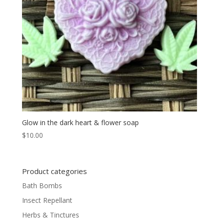
Glow in the dark heart & flower soap
$
10.00
Product categories
Bath Bombs
Insect Repellant
Herbs & Tinctures