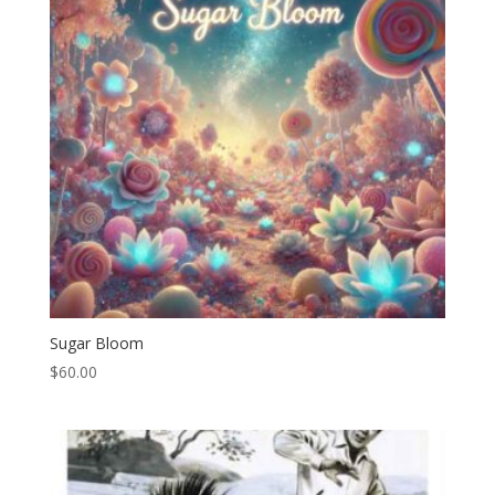
Sugar Bloom
$
60.00