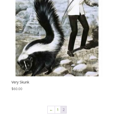
Very Skunk
$
60.00
←
1
2