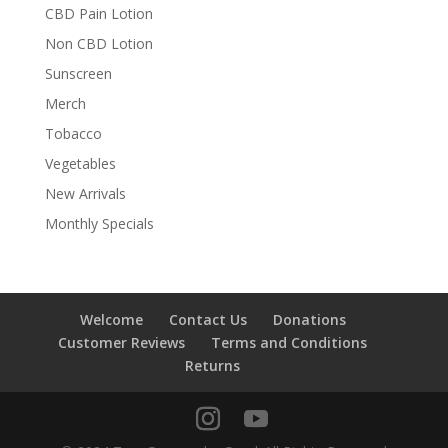
CBD Pain Lotion
Non CBD Lotion
Sunscreen
Merch
Tobacco
Vegetables
New Arrivals
Monthly Specials
Welcome
Contact Us
Donations
Customer Reviews
Terms and Conditions
Returns