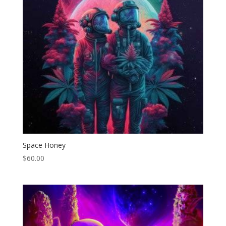
Space Honey
$
60.00