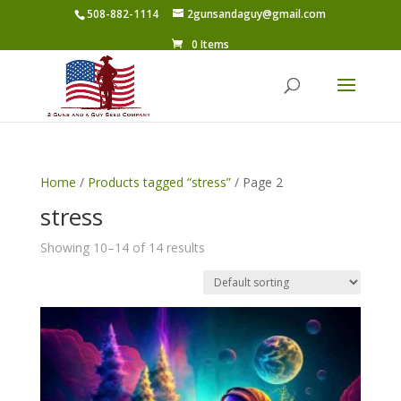
508-882-1114
2gunsandaguy@gmail.com
0 Items
Home
/
Products tagged “stress”
/ Page 2
stress
Showing 10–14 of 14 results