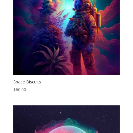
Space Biscuits
$
60.00