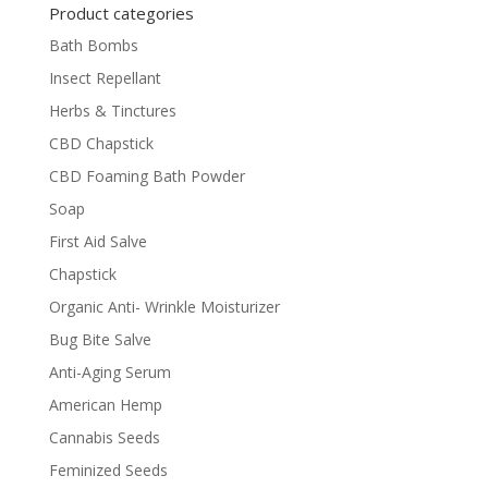
Product categories
Bath Bombs
Insect Repellant
Herbs & Tinctures
CBD Chapstick
CBD Foaming Bath Powder
Soap
First Aid Salve
Chapstick
Organic Anti- Wrinkle Moisturizer
Bug Bite Salve
Anti-Aging Serum
American Hemp
Cannabis Seeds
Feminized Seeds