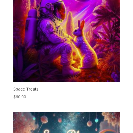
Space Treats
$
60.00