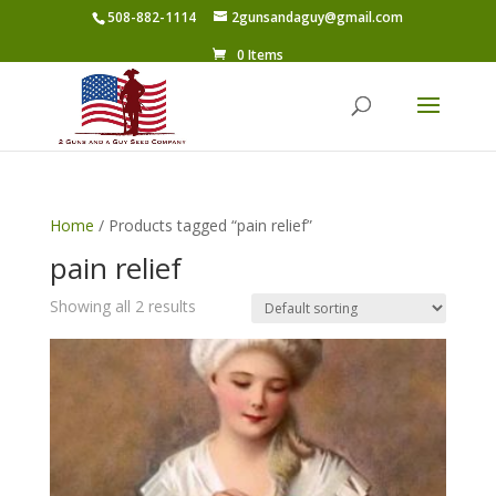
508-882-1114
2gunsandaguy@gmail.com
0 Items
Home
/ Products tagged “pain relief”
pain relief
Showing all 2 results