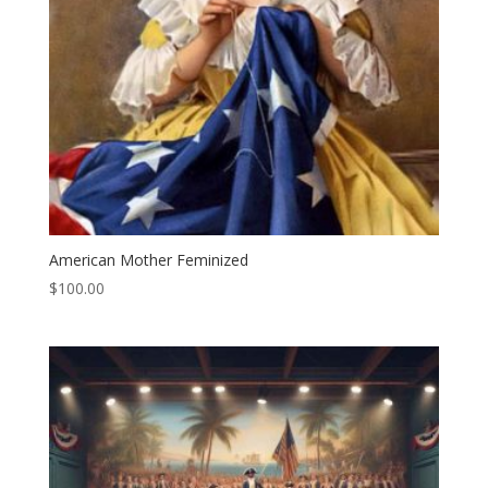
American Mother Feminized
$
100.00