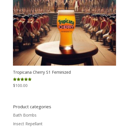
Tropicana Cherry S1 Feminized
$
100.00
Rated
5.00
out of 5
Product categories
Bath Bombs
Insect Repellant