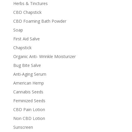
Herbs & Tinctures
CBD Chapstick
CBD Foaming Bath Powder
Soap
First Aid Salve
Chapstick
Organic Anti- Wrinkle Moisturizer
Bug Bite Salve
Anti-Aging Serum
American Hemp
Cannabis Seeds
Feminized Seeds
CBD Pain Lotion
Non CBD Lotion
Sunscreen