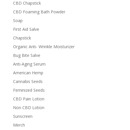
CBD Chapstick
CBD Foaming Bath Powder
Soap
First Aid Salve
Chapstick
Organic Anti- Wrinkle Moisturizer
Bug Bite Salve
Anti-Aging Serum
American Hemp
Cannabis Seeds
Feminized Seeds
CBD Pain Lotion
Non CBD Lotion
Sunscreen
Merch