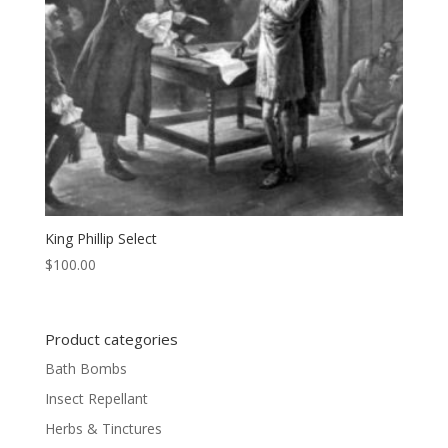
King Phillip Select
$
100.00
Product categories
Bath Bombs
Insect Repellant
Herbs & Tinctures