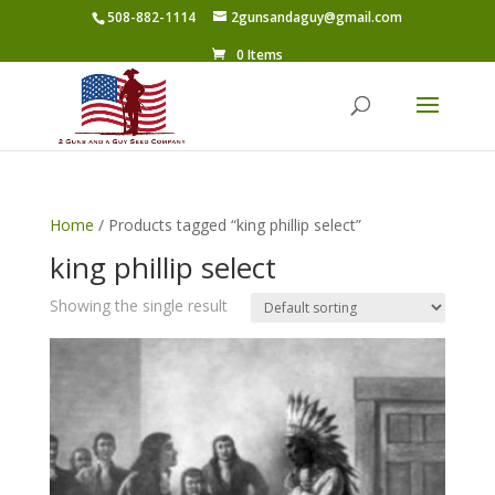
508-882-1114
2gunsandaguy@gmail.com
0 Items
Home
/ Products tagged “king phillip select”
king phillip select
Showing the single result