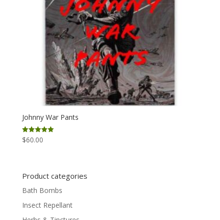
Johnny War Pants
$
60.00
Rated
5.00
out of 5
Product categories
Bath Bombs
Insect Repellant
Herbs & Tinctures