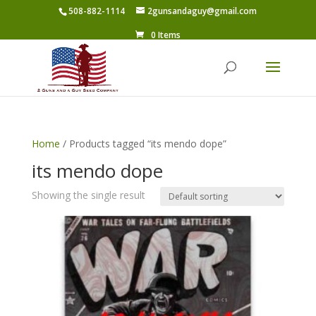
508-882-1114
2gunsandaguy@gmail.com
0 Items
Home
/ Products tagged “its mendo dope”
its mendo dope
Showing the single result