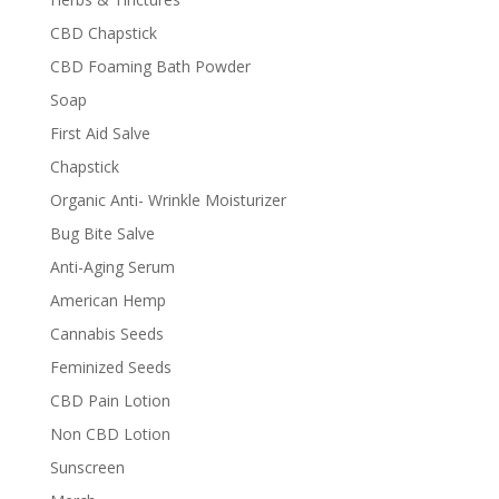
CBD Chapstick
CBD Foaming Bath Powder
Soap
First Aid Salve
Chapstick
Organic Anti- Wrinkle Moisturizer
Bug Bite Salve
Anti-Aging Serum
American Hemp
Cannabis Seeds
Feminized Seeds
CBD Pain Lotion
Non CBD Lotion
Sunscreen