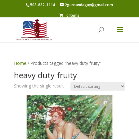
508-882-1114
2gunsandaguy@gmail.com
0 Items
Home
/ Products tagged “heavy duty fruity”
heavy duty fruity
Showing the single result