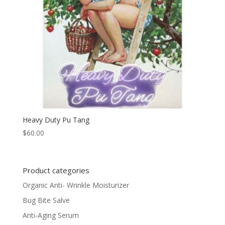
Heavy Duty Pu Tang
$
60.00
Product categories
Organic Anti- Wrinkle Moisturizer
Bug Bite Salve
Anti-Aging Serum