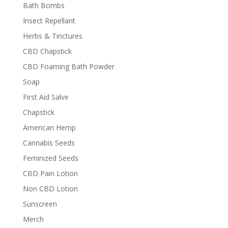
Bath Bombs
Insect Repellant
Herbs & Tinctures
CBD Chapstick
CBD Foaming Bath Powder
Soap
First Aid Salve
Chapstick
American Hemp
Cannabis Seeds
Feminized Seeds
CBD Pain Lotion
Non CBD Lotion
Sunscreen
Merch