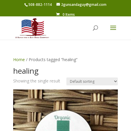
508-882-1114
2gunsandaguy@gmail.com
0 Items
Home
/ Products tagged “healing”
healing
Showing the single result