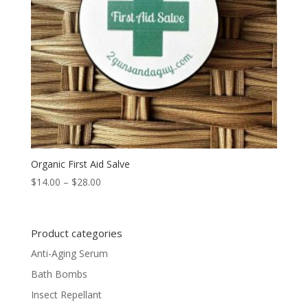
Organic First Aid Salve
Price
$
14.00
–
$
28.00
range:
$14.00
through
Product categories
$28.00
Anti-Aging Serum
Bath Bombs
Insect Repellant