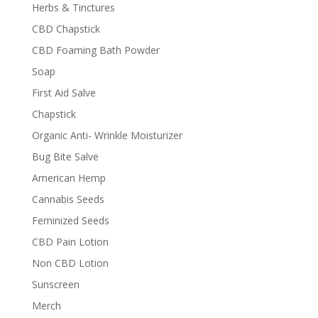
Herbs & Tinctures
CBD Chapstick
CBD Foaming Bath Powder
Soap
First Aid Salve
Chapstick
Organic Anti- Wrinkle Moisturizer
Bug Bite Salve
American Hemp
Cannabis Seeds
Feminized Seeds
CBD Pain Lotion
Non CBD Lotion
Sunscreen
Merch