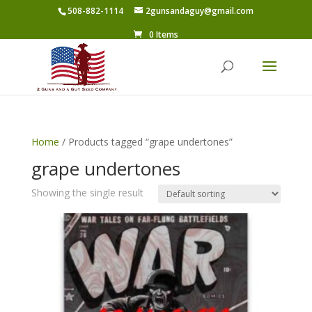
508-882-1114
2gunsandaguy@gmail.com
0 Items
Home
/ Products tagged “grape undertones”
grape undertones
Showing the single result