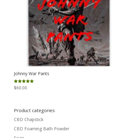
Johnny War Pants
$
60.00
Rated
5.00
out of 5
Product categories
CBD Chapstick
CBD Foaming Bath Powder
Soap