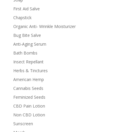
First Aid Salve
Chapstick
Organic Anti- Wrinkle Moisturizer
Bug Bite Salve
Anti-Aging Serum
Bath Bombs
Insect Repellant
Herbs & Tinctures
American Hemp
Cannabis Seeds
Feminized Seeds
CBD Pain Lotion
Non CBD Lotion
Sunscreen