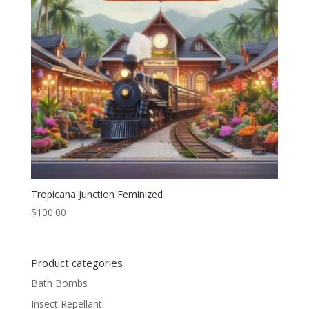
Tropicana Junction Feminized
$
100.00
Product categories
Bath Bombs
Insect Repellant