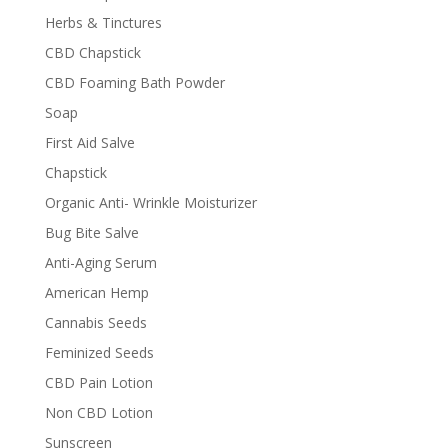
Herbs & Tinctures
CBD Chapstick
CBD Foaming Bath Powder
Soap
First Aid Salve
Chapstick
Organic Anti- Wrinkle Moisturizer
Bug Bite Salve
Anti-Aging Serum
American Hemp
Cannabis Seeds
Feminized Seeds
CBD Pain Lotion
Non CBD Lotion
Sunscreen