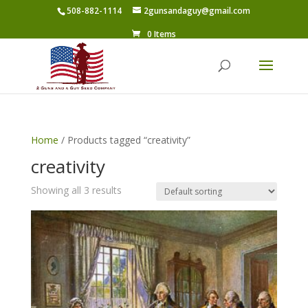
508-882-1114
2gunsandaguy@gmail.com
0 Items
Home
/ Products tagged “creativity”
creativity
Showing all 3 results