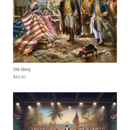
Old Glory
$
60.00