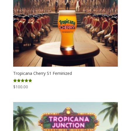
Tropicana Cherry S1 Feminized
$
100.00
Rated
5.00
out of 5