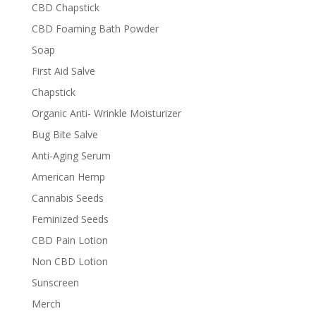
CBD Chapstick
CBD Foaming Bath Powder
Soap
First Aid Salve
Chapstick
Organic Anti- Wrinkle Moisturizer
Bug Bite Salve
Anti-Aging Serum
American Hemp
Cannabis Seeds
Feminized Seeds
CBD Pain Lotion
Non CBD Lotion
Sunscreen
Merch