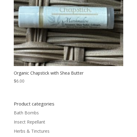
Organic Chapstick with Shea Butter
$
6.00
Product categories
Bath Bombs
Insect Repellant
Herbs & Tinctures