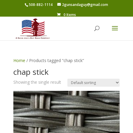
508-882-1114
2gunsandaguy@gmail.com
0 Items
Home
/ Products tagged “chap stick”
chap stick
Showing the single result