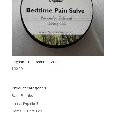
Organic CBD Bedtime Salve
$
60.00
Product categories
Bath Bombs
Insect Repellant
Herbs & Tinctures