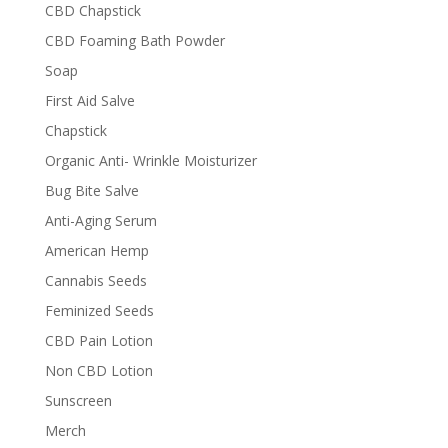
CBD Chapstick
CBD Foaming Bath Powder
Soap
First Aid Salve
Chapstick
Organic Anti- Wrinkle Moisturizer
Bug Bite Salve
Anti-Aging Serum
American Hemp
Cannabis Seeds
Feminized Seeds
CBD Pain Lotion
Non CBD Lotion
Sunscreen
Merch