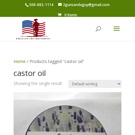
508-882-1114
2gunsandaguy@gmail.com
0 Items
Home
/ Products tagged “castor oil”
castor oil
Showing the single result