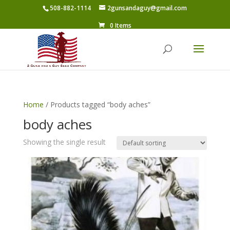
508-882-1114
2gunsandaguy@gmail.com
0 Items
Home
/ Products tagged “body aches”
body aches
Showing the single result