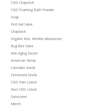
CBD Chapstick
CBD Foaming Bath Powder
Soap
First Aid Salve
Chapstick
Organic Anti- Wrinkle Moisturizer
Bug Bite Salve
Anti-Aging Serum
American Hemp
Cannabis Seeds
Feminized Seeds
CBD Pain Lotion
Non CBD Lotion
Sunscreen
Merch