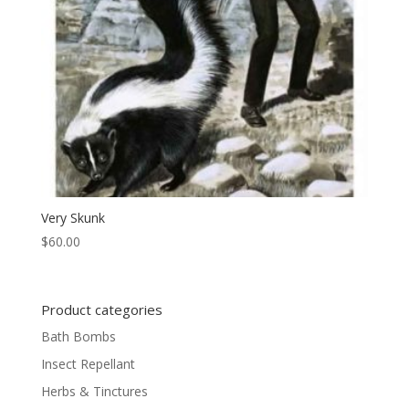
Very Skunk
$
60.00
Product categories
Bath Bombs
Insect Repellant
Herbs & Tinctures