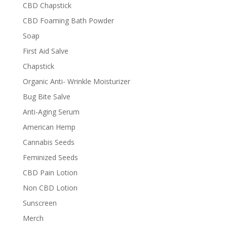
CBD Chapstick
CBD Foaming Bath Powder
Soap
First Aid Salve
Chapstick
Organic Anti- Wrinkle Moisturizer
Bug Bite Salve
Anti-Aging Serum
American Hemp
Cannabis Seeds
Feminized Seeds
CBD Pain Lotion
Non CBD Lotion
Sunscreen
Merch