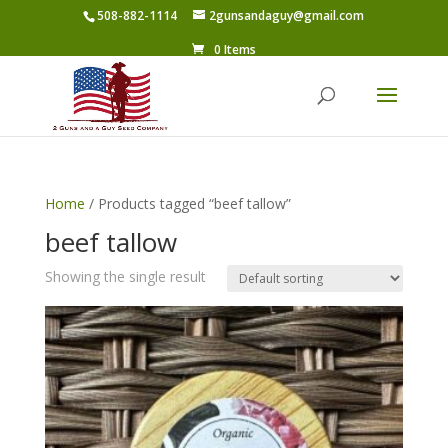
508-882-1114
2gunsandaguy@gmail.com
0 Items
Home
/ Products tagged “beef tallow”
beef tallow
Showing the single result