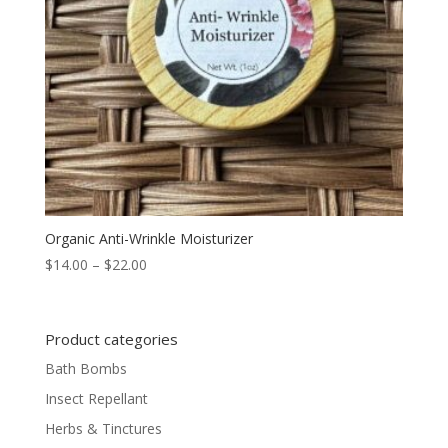
Organic Anti-Wrinkle Moisturizer
Price
$
14.00
–
$
22.00
range:
$14.00
through
Product categories
$22.00
Bath Bombs
Insect Repellant
Herbs & Tinctures