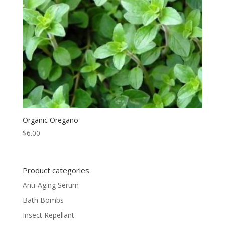
Organic Oregano
$
6.00
Product categories
Anti-Aging Serum
Bath Bombs
Insect Repellant