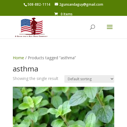
508-882-1114
2gunsandaguy@gmail.com
0 Items
Home
/ Products tagged “asthma”
asthma
Showing the single result