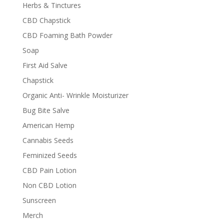
Herbs & Tinctures
CBD Chapstick
CBD Foaming Bath Powder
Soap
First Aid Salve
Chapstick
Organic Anti- Wrinkle Moisturizer
Bug Bite Salve
American Hemp
Cannabis Seeds
Feminized Seeds
CBD Pain Lotion
Non CBD Lotion
Sunscreen
Merch