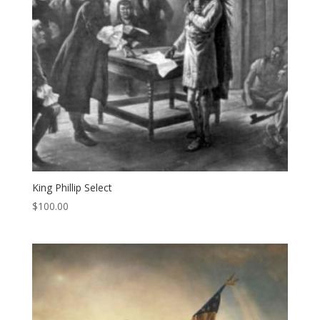
King Phillip Select
$
100.00