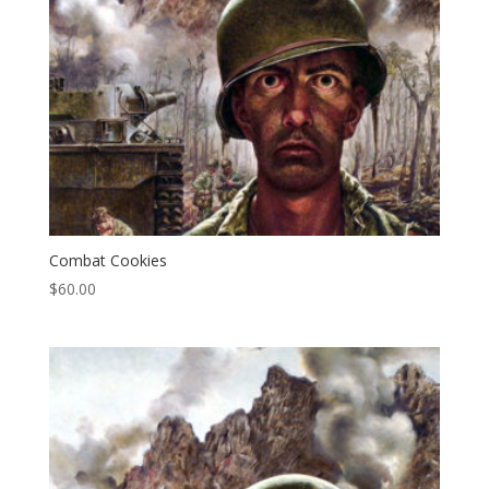
Combat Cookies
$
60.00