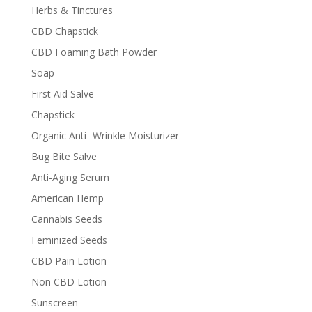
Herbs & Tinctures
CBD Chapstick
CBD Foaming Bath Powder
Soap
First Aid Salve
Chapstick
Organic Anti- Wrinkle Moisturizer
Bug Bite Salve
Anti-Aging Serum
American Hemp
Cannabis Seeds
Feminized Seeds
CBD Pain Lotion
Non CBD Lotion
Sunscreen