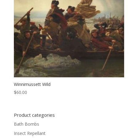
Winnimussett Wild
$
60.00
Product categories
Bath Bombs
Insect Repellant