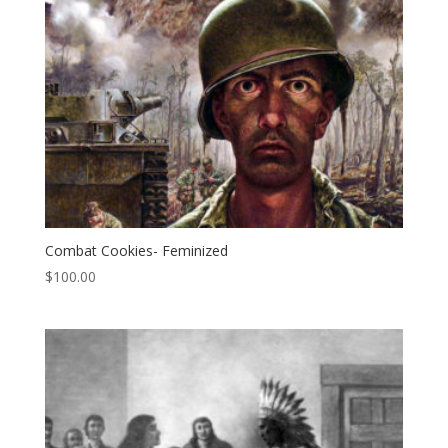
Combat Cookies- Feminized
$
100.00