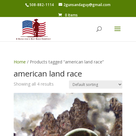
508-882-1114
2gunsandaguy@gmail.com
0 Items
Home
/ Products tagged “american land race”
american land race
Showing all 4 results